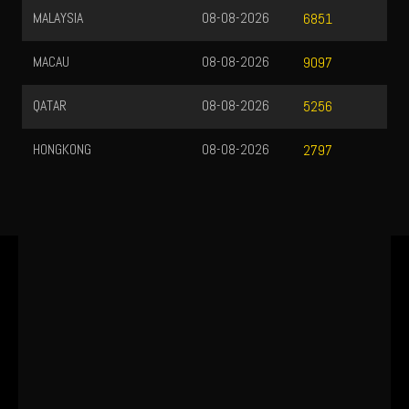
MALAYSIA
08-08-2026
6851
MACAU
08-08-2026
9097
QATAR
08-08-2026
5256
HONGKONG
08-08-2026
2797