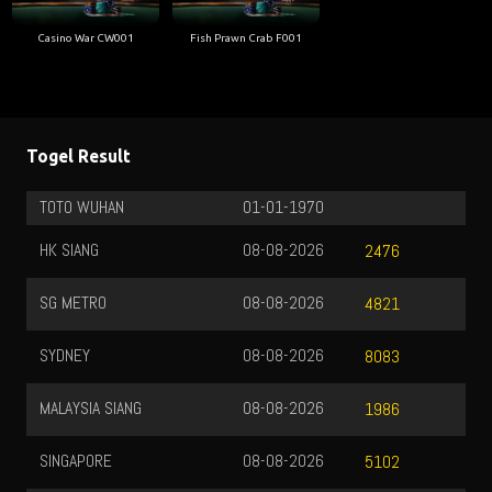
Casino War CW001
Fish Prawn Crab F001
Togel Result
TOTO WUHAN
01-01-1970
HK SIANG
08-08-2026
2476
SG METRO
08-08-2026
4821
SYDNEY
08-08-2026
8083
MALAYSIA SIANG
08-08-2026
1986
SINGAPORE
08-08-2026
5102