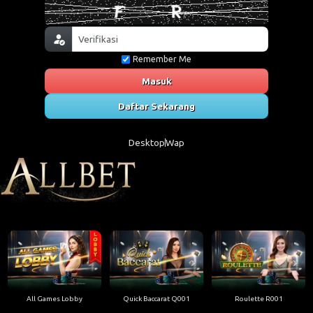
Remember Me
Masuk
Daftar Sekarang
Desktop
Wap
All Games Lobby
Quick Baccarat Q001
Roulette R001