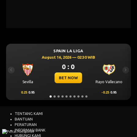
LIGA
SPAIN LA LIGA
— 02:30 WIB
August 16, 2026 — 00:3
0
0 : 0
Previous
Next
OW
BET NOW
Rayo Vallecano
Alaves
-0.25
0.95
0.00
0.62
TENTANG KAMI
BANTUAN
PERATURAN
INFORMASI BANK
HUBUNGI KAMI