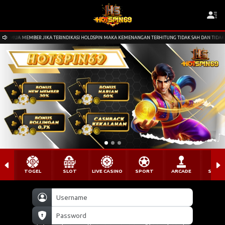
MUA MEMBER JIKA TERINDIKASI HOLDSPIN MAKA KEMENANGAN TERHITUNG TIDAK SAH DAN TIDAK DIB
TOGEL
SLOT
LIVE CASINO
SPORT
ARCADE
SABU