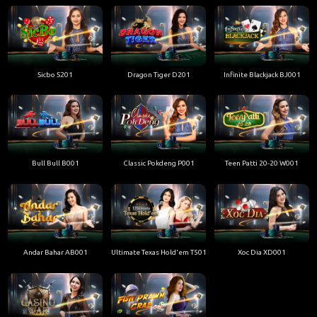
Sicbo S201
Dragon Tiger D201
Infinite Blackjack BJ001
Bull Bull B001
Classic Pokdeng P001
Teen Patti 20-20 W001
Andar Bahar AB001
Ultimate Texas Hold'em T501
Xoc Dia XD001