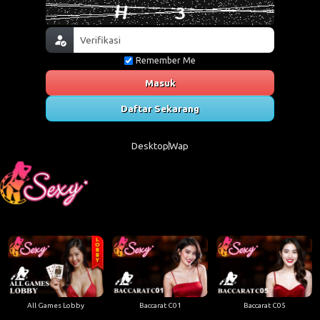
Remember Me
Masuk
Daftar Sekarang
Desktop
Wap
All Games Lobby
Baccarat C01
Baccarat C05