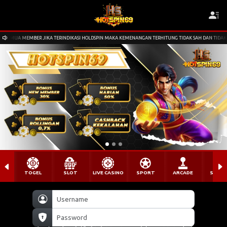
EMUA MEMBER JIKA TERINDIKASI HOLDSPIN MAKA KEMENANGAN TERHITUNG TIDAK SAH DAN TIDAK DIB
TOGEL
SLOT
LIVE CASINO
SPORT
ARCADE
SABU