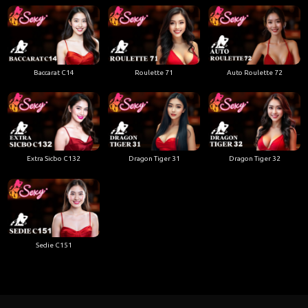
Baccarat C14
Roulette 71
Auto Roulette 72
Extra Sicbo C132
Dragon Tiger 31
Dragon Tiger 32
Sedie C151