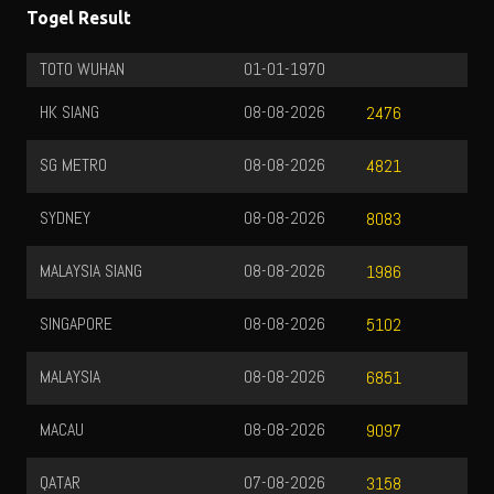
Togel Result
TOTO WUHAN
01-01-1970
HK SIANG
08-08-2026
2476
SG METRO
08-08-2026
4821
SYDNEY
08-08-2026
8083
MALAYSIA SIANG
08-08-2026
1986
SINGAPORE
08-08-2026
5102
MALAYSIA
08-08-2026
6851
MACAU
08-08-2026
9097
QATAR
07-08-2026
3158