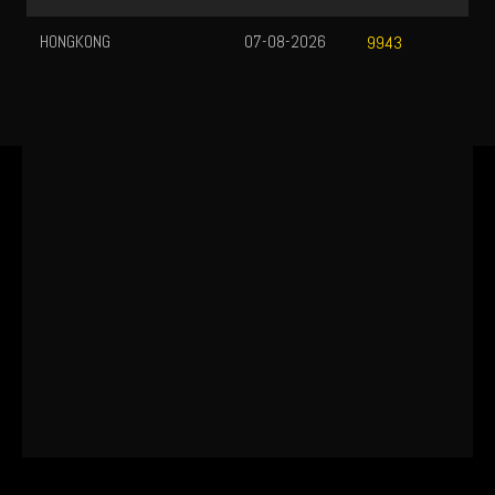
HONGKONG
07-08-2026
9943