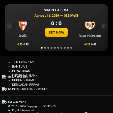
IN LA LIGA
SPAIN LA 
 2026 — 02:30 WIB
August 16, 2026 
0 : 0
0 : 
Previous
Next
ET NOW
BET N
Rayo Vallecano
Alaves
-0.25
0.95
0.00
0.62
TENTANG KAMI
BANTUAN
PERATURAN
INFORMASI BANK
HUBUNGI KAMI
KEBIJAKAN PRIVASI
PERSETUJUAN COOKIES
Hotspin69
© 2015 - 2026 Copyright HOTSPIN69.
All Rights Reserved.