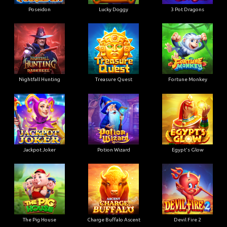
Poseidon
Lucky Doggy
3 Pot Dragons
Nightfall Hunting
Treasure Quest
Fortune Monkey
Jackpot Joker
Potion Wizard
Egypt's Glow
The Pig House
Charge Buffalo Ascent
Devil Fire 2