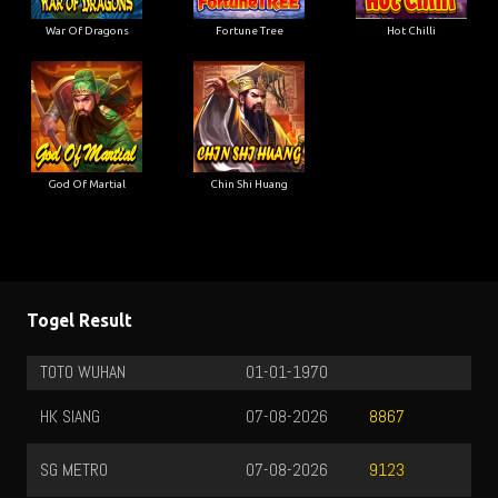
War Of Dragons
Fortune Tree
Hot Chilli
God Of Martial
Chin Shi Huang
Togel Result
TOTO WUHAN
01-01-1970
HK SIANG
07-08-2026
8867
SG METRO
07-08-2026
9123