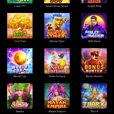
Crazy 777
Seven Seven Seven
Jungle King
Coin Tree
Master Tiger
Wild Racer
World Cup
Neko Fortune
Bonus Hunter
Samba
Mayan Empire
Thor X