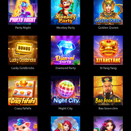
Party Night
Monkey Party
Golden Queen
Lucky Goldbricks
Diamond Party
Xi Yang Yang
Crazy FaFaFa
Night City
Bao boon chin