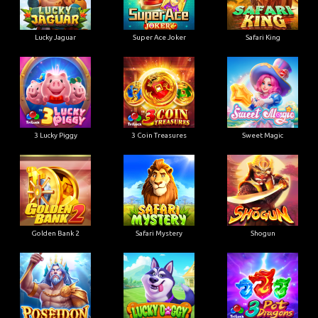
Lucky Jaguar
Super Ace Joker
Safari King
3 Lucky Piggy
3 Coin Treasures
Sweet Magic
Golden Bank 2
Safari Mystery
Shogun