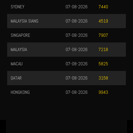
SYDNEY
07-08-2026
7440
MALAYSIA SIANG
07-08-2026
4519
SINGAPORE
07-08-2026
7907
MALAYSIA
07-08-2026
7218
MACAU
07-08-2026
5825
QATAR
07-08-2026
3158
HONGKONG
07-08-2026
9943