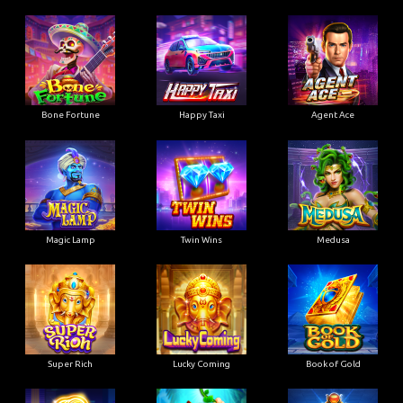
Bone Fortune
Happy Taxi
Agent Ace
Magic Lamp
Twin Wins
Medusa
Super Rich
Lucky Coming
Book of Gold