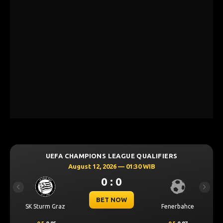
UEFA CHAMPIONS LEAGUE QUALIFIERS
August 12, 2026 — 01:30 WIB
0 : 0
Previous
Next
BET NOW
SK Sturm Graz
Fenerbahce