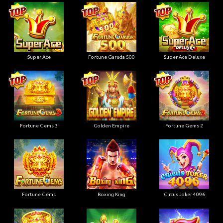
Super Ace
Fortune Garuda 500
Super Ace Deluxe
Fortune Gems 3
Golden Empire
Fortune Gems 2
Fortune Gems
Boxing King
Circus Joker 4096