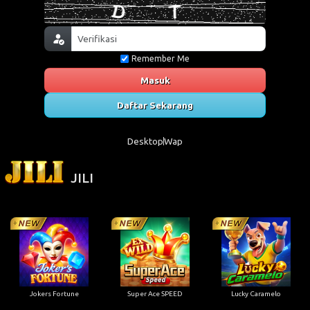
Remember Me
Masuk
Daftar Sekarang
Desktop
Wap
JILI
Jokers Fortune
Super Ace SPEED
Lucky Caramelo