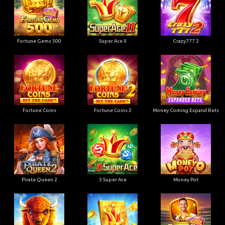
Fortune Gems 500
Super Ace II
Crazy777 2
Fortune Coins
Fortune Coins 2
Money Coming Expand Bets
Pirate Queen 2
3 Super Ace
Money Pot