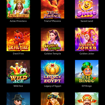
Aztec Priestess
Trial of Phoenix
Sweet Land
Devil Fire
Golden Temple
Golden Joker
Wild Ace
Legacy of Egypt
Elf Bingo