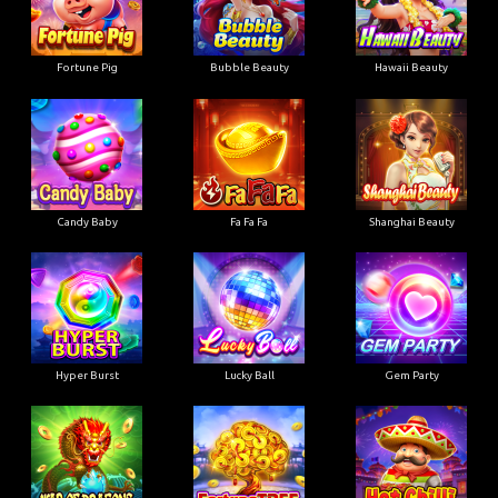
Fortune Pig
Bubble Beauty
Hawaii Beauty
Candy Baby
Fa Fa Fa
Shanghai Beauty
Hyper Burst
Lucky Ball
Gem Party