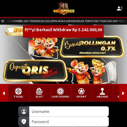
TERINDIKASI HOLDSPIN MAKA KEMENANGAN TERHITUNG TIDAK SAH DAN TIDAK DIBAYARKAN
ft**yi Berhasil Withdraw Rp 5.242.000,00
TOGEL
SLOT
LIVE CASINO
SPORT
ARCADE
SABU