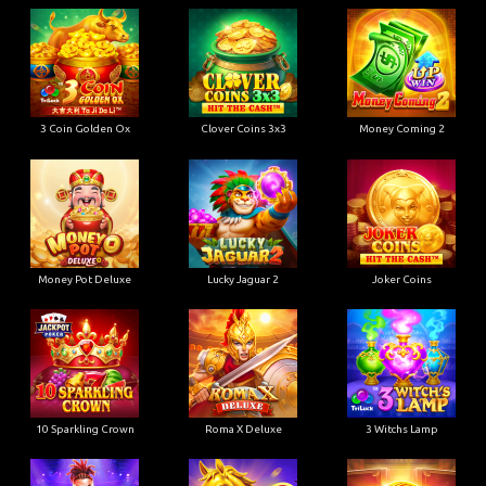
3 Coin Golden Ox
Clover Coins 3x3
Money Coming 2
Money Pot Deluxe
Lucky Jaguar 2
Joker Coins
10 Sparkling Crown
Roma X Deluxe
3 Witchs Lamp