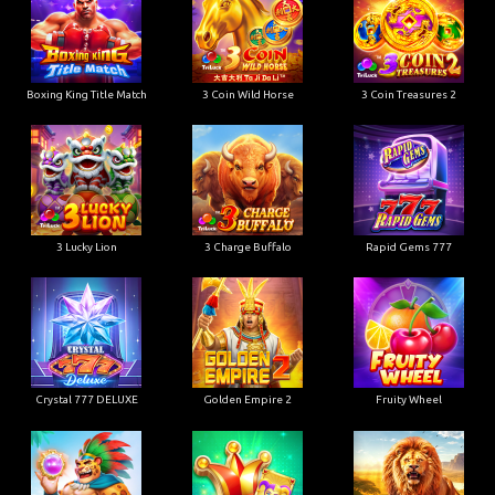
Boxing King Title Match
3 Coin Wild Horse
3 Coin Treasures 2
3 Lucky Lion
3 Charge Buffalo
Rapid Gems 777
Crystal 777 DELUXE
Golden Empire 2
Fruity Wheel