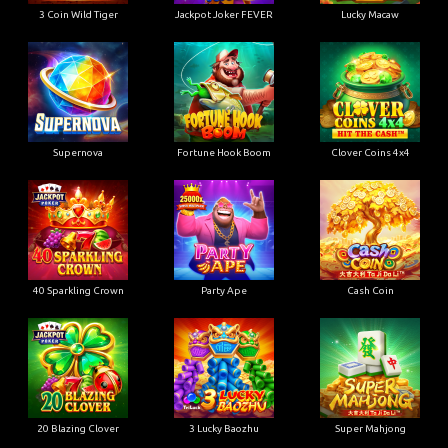
3 Coin Wild Tiger
Jackpot Joker FEVER
Lucky Macaw
Supernova
Fortune Hook Boom
Clover Coins 4x4
40 Sparkling Crown
Party Ape
Cash Coin
20 Blazing Clover
3 Lucky Baozhu
Super Mahjong