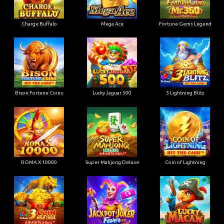
Charge Buffalo
Mega Ace
Fortune Gems Legend
Bison Fortune Coins
Lucky Jaguar 500
3 Lightning Blitz
ROMA X 10000
Super Mahjong Deluxe
Coin of Lightning