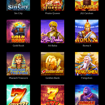
Sin City
Pirate Queen
JILI Caishen
Gold Rush
Ali Baba
Roma X
Pharaoh Treasure
Golden Bank
Fengshen