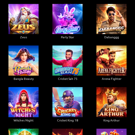
Zeus
Party Star
Dabanggg
Bangla Beauty
Cricket Sah 75
Arena Fighter
Witches Night
Cricket King 18
King Arthur