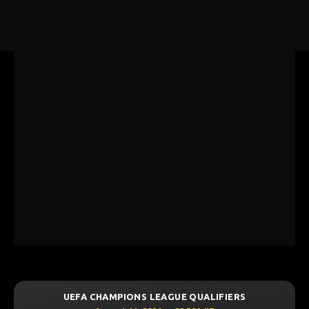
UEFA CHAMPIONS LEAGUE QUALIFIERS